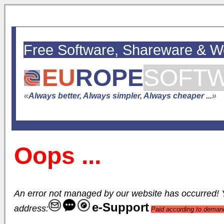
Free Software, Shareware & 
EU
ROPE
SOFT
«
Always better, Always simpler, Always cheaper ...
»
Oops ...
An error not managed by our website has occurred! Yo
e-Support
address:
Paid according to deman