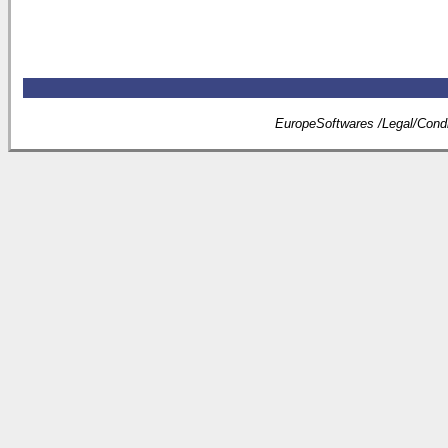
EuropeSoftwares /
Legal
/
Condi